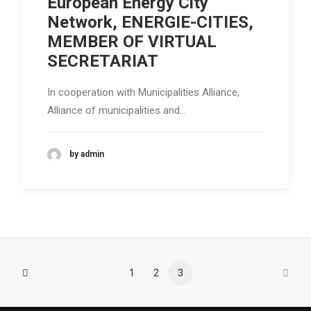
European Energy City
Search
Network, ENERGIE-CITIES,
MEMBER OF VIRTUAL
SECRETARIAT
In cooperation with Municipalities Alliance,
Alliance of municipalities and…
by admin
1
2
3