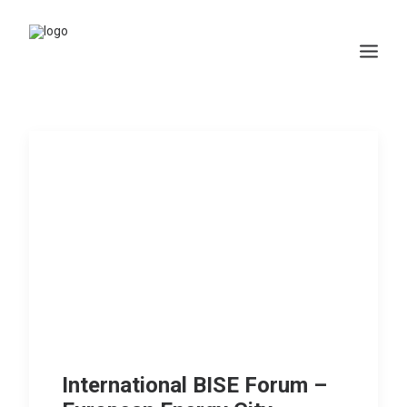
Home
WHAT WE DO
Projects
Membership
Resources
News
Contact
International BISE Forum –