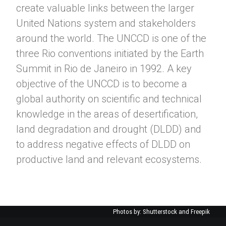
create valuable links between the larger
United Nations system and stakeholders
around the world. The UNCCD is one of the
three Rio conventions initiated by the Earth
Summit in Rio de Janeiro in 1992. A key
objective of the UNCCD is to become a
global authority on scientific and technical
knowledge in the areas of desertification,
land degradation and drought (DLDD) and
to address negative effects of DLDD on
productive land and relevant ecosystems.
Photos by: Shutterstock and Freepik