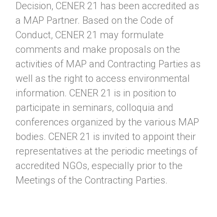
Decision, CENER 21 has been accredited as
a MAP Partner. Based on the Code of
Conduct, CENER 21 may formulate
comments and make proposals on the
activities of MAP and Contracting Parties as
well as the right to access environmental
information. CENER 21 is in position to
participate in seminars, colloquia and
conferences organized by the various MAP
bodies. CENER 21 is invited to appoint their
representatives at the periodic meetings of
accredited NGOs, especially prior to the
Meetings of the Contracting Parties.