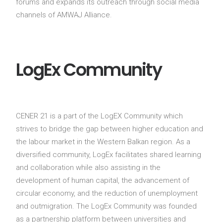
forums and expands its outreach through social media
channels of AMWAJ Alliance.
LogEx Community
CENER 21 is a part of the LogEX Community which
strives to bridge the gap between higher education and
the labour market in the Western Balkan region. As a
diversified community, LogEx facilitates shared learning
and collaboration while also assisting in the
development of human capital, the advancement of
circular economy, and the reduction of unemployment
and outmigration. The LogEx Community was founded
as a partnership platform between universities and