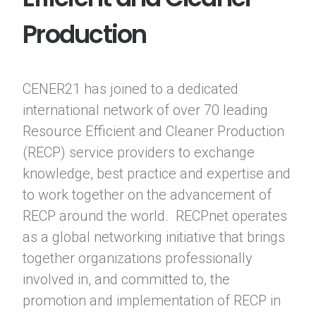
Production
CENER21 has joined to a dedicated
international network of over 70 leading
Resource Efficient and Cleaner Production
(RECP) service providers to exchange
knowledge, best practice and expertise and
to work together on the advancement of
RECP around the world. RECPnet operates
as a global networking initiative that brings
together organizations professionally
involved in, and committed to, the
promotion and implementation of RECP in