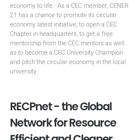
economy to life. As a CEC member, CENER
21 has a chance to promote its circular
economy latest initiative, to open a CEC
Chapter in headquarters, to get a free
mentorship from the CEC mentors as well
as to become a CEC University Champion
and pitch the circular economy in the local
university.
RECPnet - the Global
Network for Resource
Efficient and Cleaner