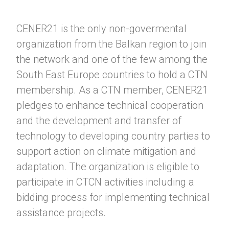
CENER21 is the only non-govermental
organization from the Balkan region to join
the network and one of the few among the
South East Europe countries to hold a CTN
membership. As a CTN member, CENER21
pledges to enhance technical cooperation
and the development and transfer of
technology to developing country parties to
support action on climate mitigation and
adaptation. The organization is eligible to
participate in CTCN activities including a
bidding process for implementing technical
assistance projects.