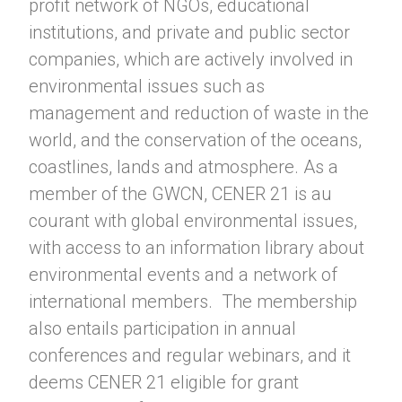
profit network of NGOs, educational
institutions, and private and public sector
companies, which are actively involved in
environmental issues such as
management and reduction of waste in the
world, and the conservation of the oceans,
coastlines, lands and atmosphere. As a
member of the GWCN, CENER 21 is au
courant with global environmental issues,
with access to an information library about
environmental events and a network of
international members. The membership
also entails participation in annual
conferences and regular webinars, and it
deems CENER 21 eligible for grant