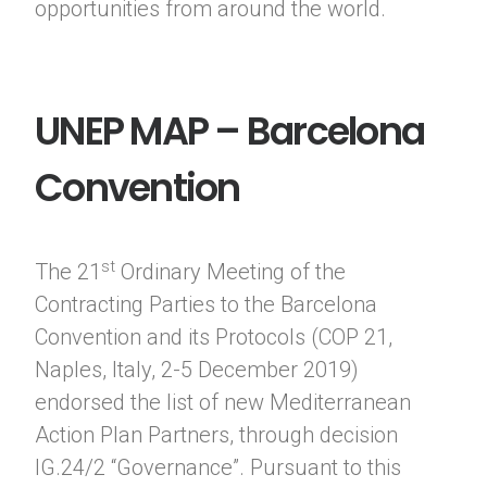
opportunities from around the world.
UNEP MAP – Barcelona
Convention
st
The 21
Ordinary Meeting of the
Contracting Parties to the Barcelona
Convention and its Protocols (COP 21,
Naples, Italy, 2-5 December 2019)
endorsed the list of new Mediterranean
Action Plan Partners, through decision
IG.24/2 “Governance”. Pursuant to this