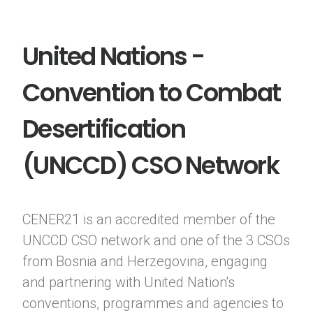
United Nations -
Convention to Combat
Desertification
(UNCCD) CSO Network
CENER21 is an accredited member of the
UNCCD CSO network and one of the 3 CSOs
from Bosnia and Herzegovina, engaging
and partnering with United Nation's
conventions, programmes and agencies to