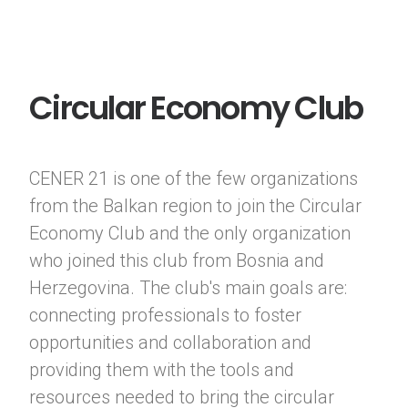
Circular Economy Club
CENER 21 is one of the few organizations
from the Balkan region to join the Circular
Economy Club and the only organization
who joined this club from Bosnia and
Herzegovina. The club's main goals are:
connecting professionals to foster
opportunities and collaboration and
providing them with the tools and
resources needed to bring the circular