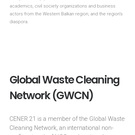
academics, civil society organizations and business
actors from the Western Balkan region, and the region’s
diaspora.
Global Waste Cleaning
Network (GWCN)
CENER 21 is a member of the Global Waste
Cleaning Network, an international non-