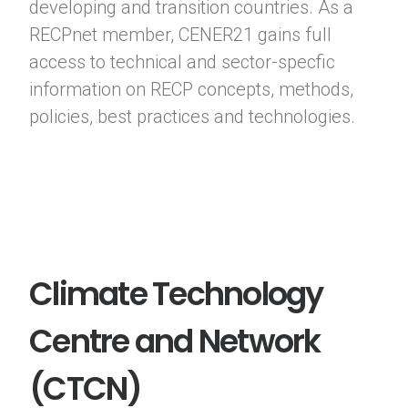
developing and transition countries. As a
RECPnet member, CENER21 gains full
access to technical and sector-specfic
information on RECP concepts, methods,
policies, best practices and technologies.
Climate Technology
Centre and Network
(CTCN)