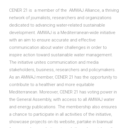
Search
CENER 21 is a member of the AMWAJ Alliance, a thriving
network of journalists, researchers and organizations
dedicated to advancing water-related sustainable
development. AMWAJ is a Mediterranean-wide initiative
with an aim to ensure accurate and effective
communication about water challenges in order to
inspire action toward sustainable water management.
The initiative unites communication and media
stakeholders, business, researchers and policymakers.
As an AMWAJ member, CENER 21 has the opportunity to
contribute to a healthier and more equitable
Mediterranean. Moreover, CENER 21 has voting power in
the General Assembly, with access to all AMWAJ water
and energy publications. The membership also ensures
a chance to participate in all activities of the initiative,
showcase projects on its website, partake in biannual