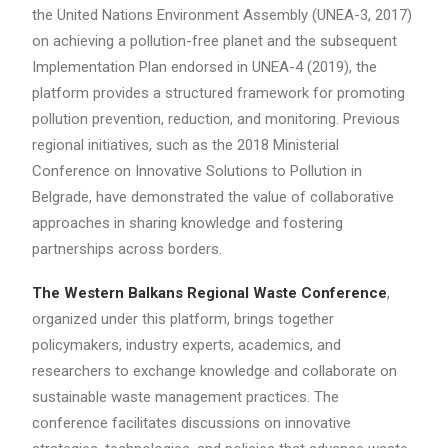
the United Nations Environment Assembly (UNEA-3, 2017)
on achieving a pollution-free planet and the subsequent
Implementation Plan endorsed in UNEA-4 (2019), the
platform provides a structured framework for promoting
pollution prevention, reduction, and monitoring. Previous
regional initiatives, such as the 2018 Ministerial
Conference on Innovative Solutions to Pollution in
Belgrade, have demonstrated the value of collaborative
approaches in sharing knowledge and fostering
partnerships across borders.
The Western Balkans Regional Waste Conference
,
organized under this platform, brings together
policymakers, industry experts, academics, and
researchers to exchange knowledge and collaborate on
sustainable waste management practices. The
conference facilitates discussions on innovative