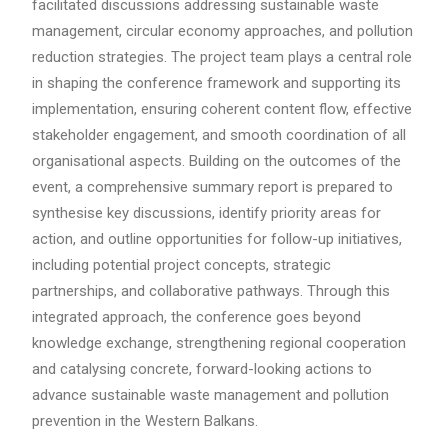
facilitated discussions addressing sustainable waste
management, circular economy approaches, and pollution
reduction strategies. The project team plays a central role
in shaping the conference framework and supporting its
implementation, ensuring coherent content flow, effective
stakeholder engagement, and smooth coordination of all
organisational aspects. Building on the outcomes of the
event, a comprehensive summary report is prepared to
synthesise key discussions, identify priority areas for
action, and outline opportunities for follow-up initiatives,
including potential project concepts, strategic
partnerships, and collaborative pathways. Through this
integrated approach, the conference goes beyond
knowledge exchange, strengthening regional cooperation
and catalysing concrete, forward-looking actions to
advance sustainable waste management and pollution
prevention in the Western Balkans.