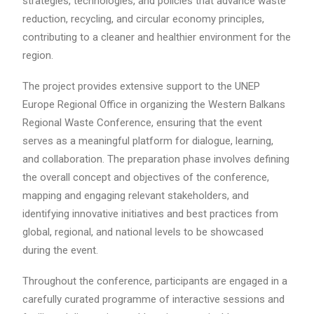
strategies, technologies, and policies that advance waste
reduction, recycling, and circular economy principles,
contributing to a cleaner and healthier environment for the
region.
The project provides extensive support to the UNEP
Europe Regional Office in organizing the Western Balkans
Regional Waste Conference, ensuring that the event
serves as a meaningful platform for dialogue, learning,
and collaboration. The preparation phase involves defining
the overall concept and objectives of the conference,
mapping and engaging relevant stakeholders, and
identifying innovative initiatives and best practices from
global, regional, and national levels to be showcased
during the event.
Throughout the conference, participants are engaged in a
carefully curated programme of interactive sessions and