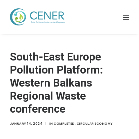
Home
South-East Europe
WHAT WE DO
Pollution Platform:
Projects
Western Balkans
Membership
Regional Waste
Resources
News
conference
Contact
JANUARY 14, 2024
|
IN
COMPLETED
,
CIRCULAR ECONOMY