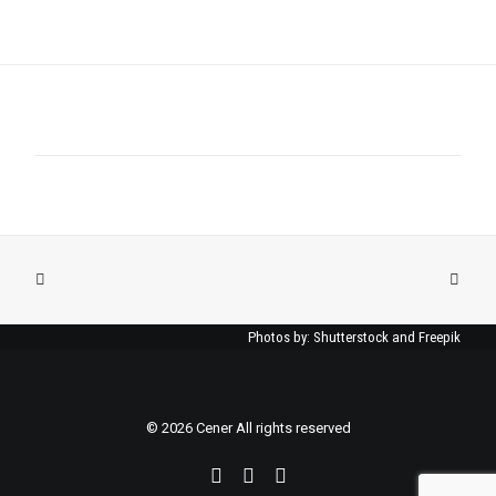
Photos by: Shutterstock and Freepik
© 2026 Cener All rights reserved