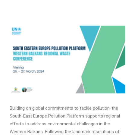
Search
Building on global commitments to tackle pollution, the
South-East Europe Pollution Platform supports regional
efforts to address environmental challenges in the
Western Balkans. Following the landmark resolutions of