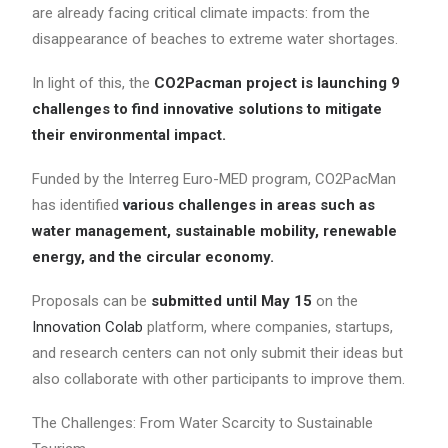
are already facing critical climate impacts: from the
disappearance of beaches to extreme water shortages.
In light of this, the
CO2Pacman project is launching 9
challenges to find innovative solutions to mitigate
their environmental impact.
Funded by the Interreg Euro-MED program, CO2PacMan
has identified
various challenges in areas such as
water management, sustainable mobility, renewable
energy, and the circular economy.
Proposals can be
submitted until May 15
on the
Innovation Colab
platform, where companies, startups,
and research centers can not only submit their ideas but
also collaborate with other participants to improve them.
The Challenges: From Water Scarcity to Sustainable