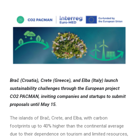
Search
Brač (Croatia), Crete (Greece), and Elba (Italy) launch
sustainability challenges through the European project
CO2 PACMAN, inviting companies and startups to submit
proposals until May 15.
The islands of Brač, Crete, and Elba, with carbon
footprints up to 40% higher than the continental average
due to their dependence on tourism and limited resources,