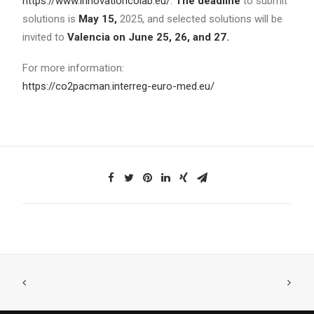
https://www.innovationcolab.eu/
.
The deadline
to submit
solutions is
May 15,
2025, and selected solutions will be
invited to
Valencia on June 25, 26, and 27.
For more information:
https://co2pacman.interreg-euro-med.eu/