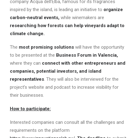
company Acqua dell’Elba, famous for its fragrances
inspired by the island, is leading an initiative to
organize
carbon-neutral events,
while winemakers are
researching how forests can help vineyards adapt to
climate change.
The
most promising solutions
will have the opportunity
to be presented at the
Business Forum in Valencia,
where they can
connect with other entrepreneurs and
companies, potential investors, and island
representatives
. They will also be interviewed for the
project’s website and podcast to increase visibility for
their businesses.
How to participate:
Interested companies can consult all the challenges and
requirements on the platform