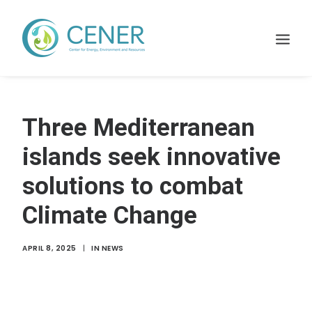
Home
Three Mediterranean
WHAT WE DO
islands seek innovative
Projects
solutions to combat
Membership
Climate Change
Resources
News
APRIL 8, 2025
|
IN
NEWS
Contact