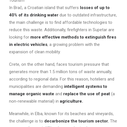
Tourism
In Brač, a Croatian island that suffers
losses of up to
40% of its drinking water
due to outdated infrastructure,
the main challenge is to find affordable technologies to
reduce this waste. Additionally, firefighters in Supetar are
looking for
more effective methods to extinguish fires
in electric vehicles
, a growing problem with the
expansion of clean mobility.
Crete, on the other hand, faces tourism pressure that
generates more than 1.5 million tons of waste annually,
according to regional data. For this reason, hoteliers and
municipalities are demanding
intelligent systems to
manage organic waste
and
replace the use of peat
(a
non-renewable material) in
agriculture.
Meanwhile, in Elba, known for its beaches and vineyards,
the challenge is to
decarbonize the tourism sector.
The