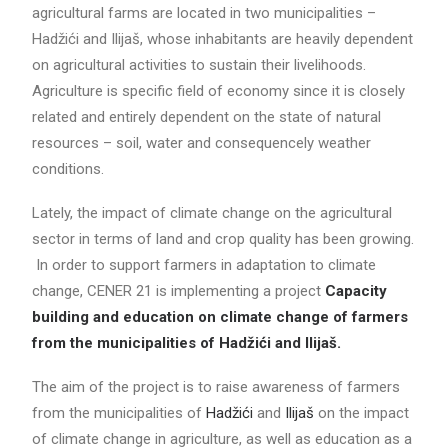
agricultural farms are located in two municipalities –
Hadžići and Ilijaš, whose inhabitants are heavily dependent
on agricultural activities to sustain their livelihoods.
Agriculture is specific field of economy since it is closely
related and entirely dependent on the state of natural
resources – soil, water and consequencely weather
conditions.
Lately, the impact of climate change on the agricultural
sector in terms of land and crop quality has been growing.
In order to support farmers in adaptation to climate
change, CENER 21 is implementing a project
Capacity
building and education on climate change of farmers
from the municipalities of Hadžići and Ilijaš.
The aim of the project is to raise awareness of farmers
from the municipalities of
Hadžići
and
Ilijaš
on the impact
of climate change in agriculture, as well as education as a