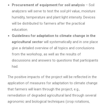
Procurement of equipment for soil analysis
– Soil
analyzers will serve to test the soil pH value, moisture
humidity, temperature and plant light intensity. Devices
will be distributed to farmers after the practical
education.
Guidelines for adaptation to climate change in the
agricultural sector
will systematically and in one place
give a detailed overview of all topics and conclusions
from the workshop, as well as the results of
discussions and answers to questions that participants
had.
The positive impacts of the project will be reflected in the
application of measures for adaptation to climate change
that farmers will learn through the project, e.g.,
remediation of degraded agricultural land through several
agronomic and biological techniques (crop rotations,