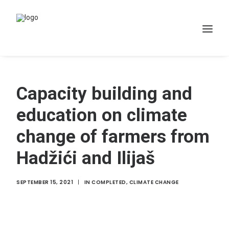
Home
Capacity building and
WHAT WE DO
education on climate
Projects
change of farmers from
Membership
Hadžići and Ilijaš
Resources
News
SEPTEMBER 15, 2021
|
IN
COMPLETED
,
CLIMATE CHANGE
Contact