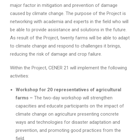
major factor in mitigation and prevention of damage
caused by climate change. The purpose of the Project is
networking with academia and experts in the field who will
be able to provide assistance and solutions in the future.
As result of the Project, twenty farms will be able to adapt
to climate change and respond to challenges it brings,
reducing the risk of damage and crop failure.
Within the Project, CENER 21 will implement the following
activities:
Workshop for 20 representatives of agricultural
farms –
The two-day workshop will strengthen
capacities and educate participants on the impact of
climate change on agriculture presenting concrete
ways and technologies for disaster adaptation and
prevention, and promoting good practices from the
field.