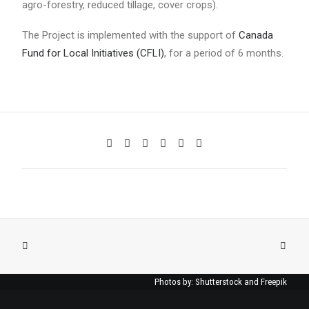
agro-forestry, reduced tillage, cover crops).
The Project is implemented with the support of
Canada
Fund for Local Initiatives (CFLI)
, for a period of 6 months.
Photos by: Shutterstock and Freepik