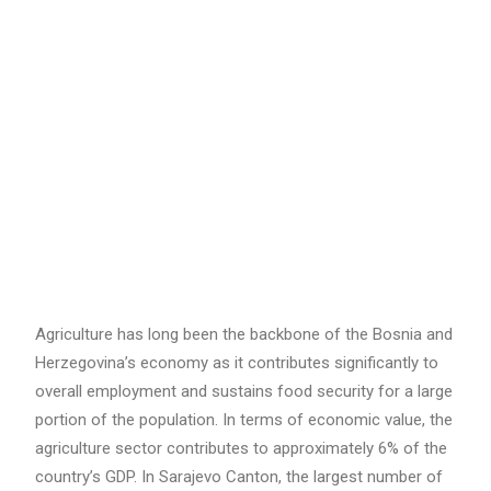
Search
Agriculture has long been the backbone of the Bosnia and
Herzegovina’s economy as it contributes significantly to
overall employment and sustains food security for a large
portion of the population. In terms of economic value, the
agriculture sector contributes to approximately 6% of the
country’s GDP. In Sarajevo Canton, the largest number of