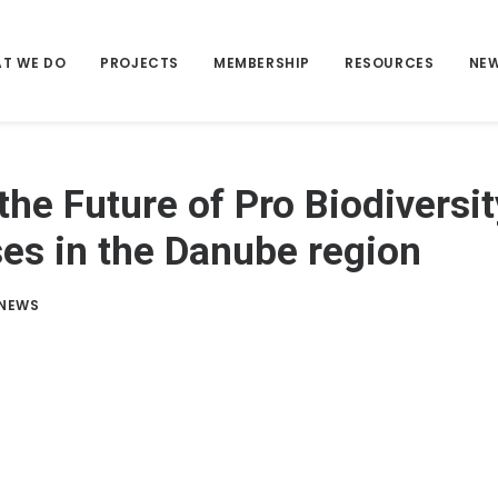
T WE DO
PROJECTS
MEMBERSHIP
RESOURCES
NE
the Future of Pro Biodiversit
es in the Danube region
NEWS