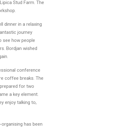
 Lipica Stud Farm. The
workshop.
 dinner in a relaxing
antastic journey
to see how people
rs. Bordjan wished
gain.
essional conference
ere coffee breaks. The
 prepared for two
came a key element.
y enjoy talking to,
f-organising has been