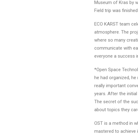
Museum of Kras by wal
Field trip was finishe
ECO KARST team celebr
atmosphere. The proj
where so many creati
communicate with each
everyone a success in 
*Open Space Technolo
he had organized, he 
really important conv
years. After the init
The secret of the succ
about topics they car
OST is a method in wh
mastered to achieve i