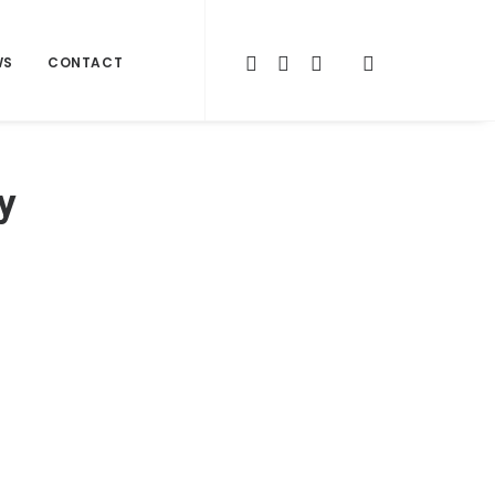
WS
CONTACT
y