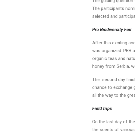
The guiding question
The participants nomi
selected and particip
Pro Biodiversity Fair
After this exciting a
was organized. PBB aw
organic teas and natu
honey from Serbia, w
The second day finish
chance to exchange go
all the way to the gre
Field trips
On the last day of th
the scents of various