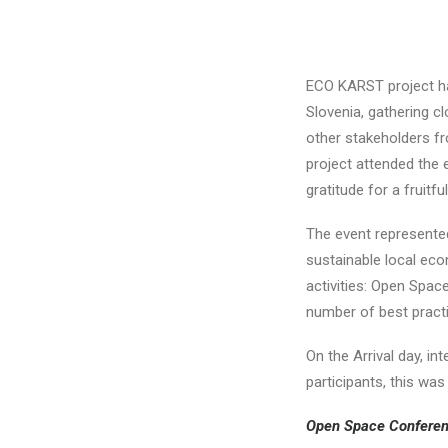
ECO KARST project ha
Slovenia, gathering c
other stakeholders fr
project attended the 
gratitude for a fruitf
The event represente
sustainable local eco
activities: Open Spac
number of best practi
On the Arrival day, i
participants, this was
Open Space Confere