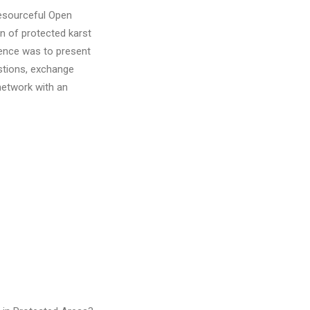
resourceful Open
n of protected karst
rence was to present
stions, exchange
network with an