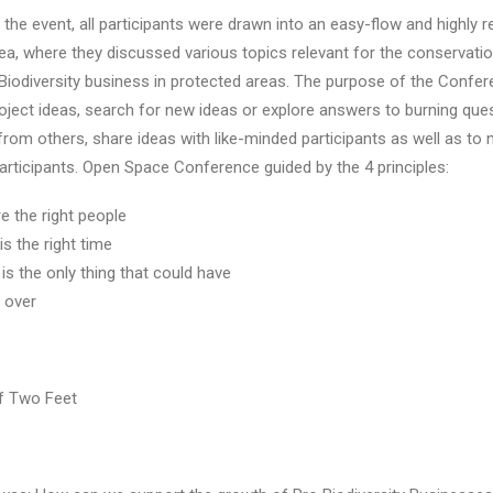
the event, all participants were drawn into an easy-flow and highly 
, where they discussed various topics relevant for the conservatio
Biodiversity business in protected areas. The purpose of the Confe
oject ideas, search for new ideas or explore answers to burning que
from others, share ideas with like-minded participants as well as to 
participants. Open Space Conference guided by the 4 principles:
 the right people
is the right time
s the only thing that could have
s over
f Two Feet