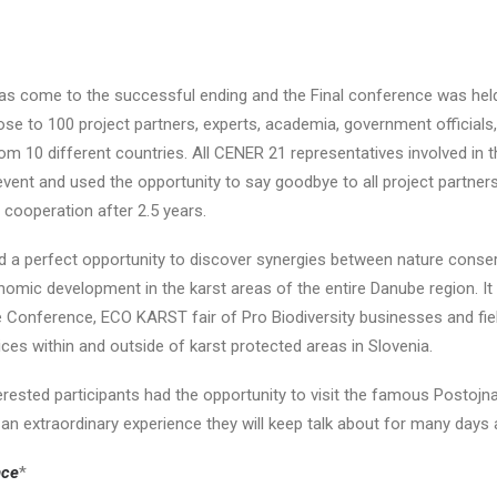
s come to the successful ending and the Final conference was held
lose to 100 project partners, experts, academia, government officials
om 10 different countries. All CENER 21 representatives involved i
event and used the opportunity to say goodbye to all project partner
ul cooperation after 2.5 years.
d a perfect opportunity to discover synergies between nature conse
nomic development in the karst areas of the entire Danube region. It
e Conference, ECO KARST fair of Pro Biodiversity businesses and fiel
ces within and outside of karst protected areas in Slovenia.
nterested participants had the opportunity to visit the famous Postoj
 an extraordinary experience they will keep talk about for many days af
nce
*