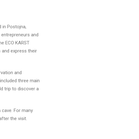
 in Postojna,
, entrepreneurs and
n the ECO KARST
s and express their
rvation and
 included three main
d trip to discover a
na cave. For many
ter the visit.