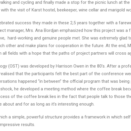
king and cycling and finally made a stop for the picnic lunch at the
d with the visit of Karst hostel, beekeeper, wine cellar and marigold 
ated success they made in these 2,5 years together with a farewell
ect manager, Mrs. Ana Bordjan emphasized how this project was a f
ve, hard-working and genuine people met. She was extremely glad 
 other and make plans for cooperation in the future. At the end, M
all fields with a hope that the paths of project partners will cross a
gy (OST) was developed by Harrison Owen in the 80’s. After a prof
realised that the participants felt the best part of the conference w
ersations happened “in between” the official program that was being
ial shock, he developed a meeting method where the coffee break be
ess of the coffee break lies in the fact that people talk to those the
e about and for as long as it’s interesting enough.
ich a simple, powerful structure provides a framework in which sel
mpressive results.