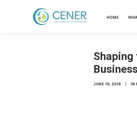
HOME
WHA
Shaping 
Business
JUNE 15, 2019
|
IN