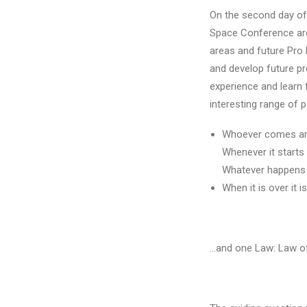
On the second day of 
Space Conference area
areas and future Pro 
and develop future pr
experience and learn 
interesting range of 
Whoever comes are
Whenever it starts 
Whatever happens i
When it is over it i
…and one Law: Law o