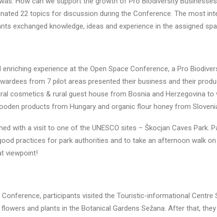
 was: How can we support the growth of Pro Biodiversity Businesses
nated 22 topics for discussion during the Conference. The most int
ants exchanged knowledge, ideas and experience in the assigned space
nd enriching experience at the Open Space Conference, a Pro Biodiver
ardees from 7 pilot areas presented their business and their produ
ral cosmetics & rural guest house from Bosnia and Herzegovina to wi
ooden products from Hungary and organic flour honey from Sloveni
ed with a visit to one of the UNESCO sites – Škocjan Caves Park. Pa
od practices for park authorities and to take an afternoon walk on t
at viewpoint!
e Conference, participants visited the Touristic-informational Centre
 flowers and plants in the Botanical Gardens Sežana. After that, they