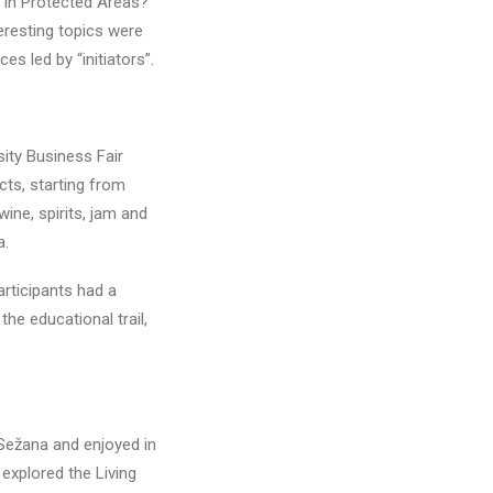
 in Protected Areas?
eresting topics were
s led by “initiators”.
sity Business Fair
cts, starting from
ne, spirits, jam and
a.
rticipants had a
he educational trail,
 Sežana and enjoyed in
 explored the Living