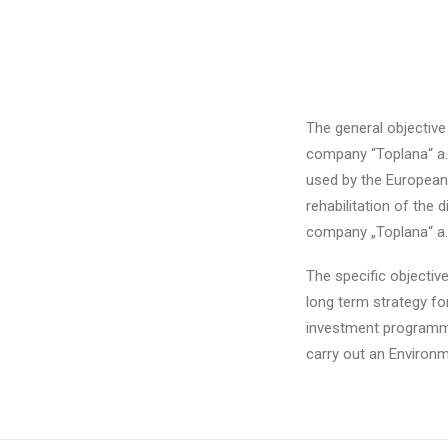
The general objective
company “Toplana“ a.d
used by the European
rehabilitation of the
company „Toplana“ a.
The specific objectiv
long term strategy for
investment programme 
carry out an Environm