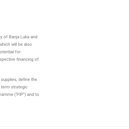
ty of Banja Luka and
which will be also
tential for
spective financing of
supplies, define the
- term strategic
gramme (‘PIP”) and to