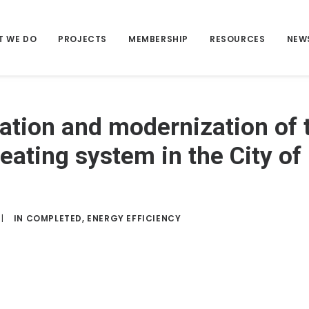
T WE DO
PROJECTS
MEMBERSHIP
RESOURCES
NEW
tation and modernization of 
heating system in the City of
|
IN
COMPLETED
,
ENERGY EFFICIENCY