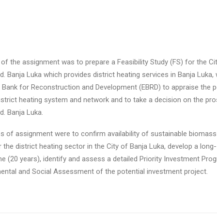
 of the assignment was to prepare a Feasibility Study (FS) for the Ci
. Banja Luka which provides district heating services in Banja Luka, 
 Bank for Reconstruction and Development (EBRD) to appraise the po
 district heating system and network and to take a decision on the pro
d. Banja Luka.
es of assignment were to confirm availability of sustainable biomass 
 the district heating sector in the City of Banja Luka, develop a long
(20 years), identify and assess a detailed Priority Investment Pro
ental and Social Assessment of the potential investment project.