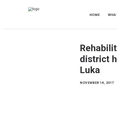
HOME
WHA
Rehabili
district 
Luka
NOVEMBER 14, 2017