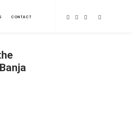
S
CONTACT
the
 Banja